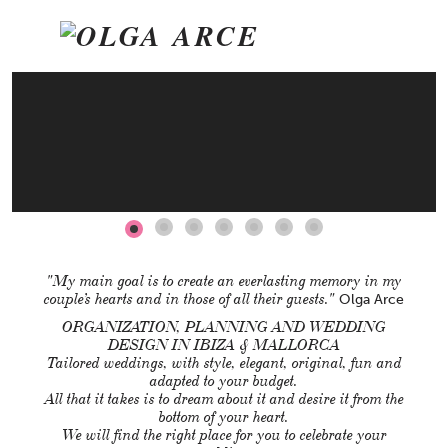
ON
info@olgaarce.com
T: (+34) 659 713 113
"My main goal is to create an everlasting memory in my
couple’s hearts and in those of all their guests."
Olga Arce
ORGANIZATION, PLANNING AND WEDDING
DESIGN IN IBIZA & MALLORCA
Tailored weddings, with style, elegant, original, fun and
adapted to your budget.
All that it takes is to dream about it and desire it from the
bottom of your heart.
We will find the right place for you to celebrate your