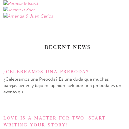
JAIONE & XABI
AMANDA & JUAN CARLOS
RECENT NEWS
¿CELEBRAMOS UNA PREBODA?
¿Celebramos una Preboda? Es una duda que muchas
parejas tienen y bajo mi opinión, celebrar una preboda es un
evento qu...
LOVE IS A MATTER FOR TWO. START
WRITING YOUR STORY!