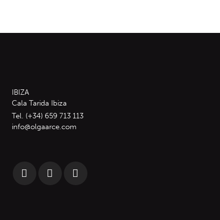
IBIZA
Cala Tarida Ibiza
Tel. (+34) 659 713 113
info@olgaarce.com