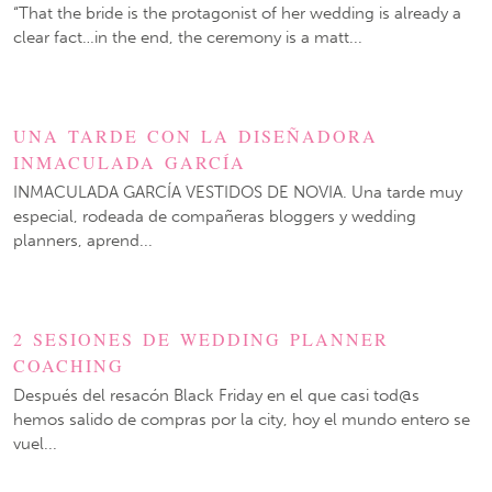
“That the bride is the protagonist of her wedding is already a
clear fact…in the end, the ceremony is a matt...
UNA TARDE CON LA DISEÑADORA
INMACULADA GARCÍA
INMACULADA GARCÍA VESTIDOS DE NOVIA. Una tarde muy
especial, rodeada de compañeras bloggers y wedding
planners, aprend...
2 SESIONES DE WEDDING PLANNER
COACHING
Después del resacón Black Friday en el que casi tod@s
hemos salido de compras por la city, hoy el mundo entero se
vuel...