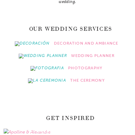
wedding.
OUR WEDDING SERVICES
DECORATION AND AMBIANCE
WEDDING PLANNER
PHOTOGRAPHY
THE CEREMONY
GET INSPIRED
APOLLINE & ALEXANDRE
PAMELA & ISRAEL